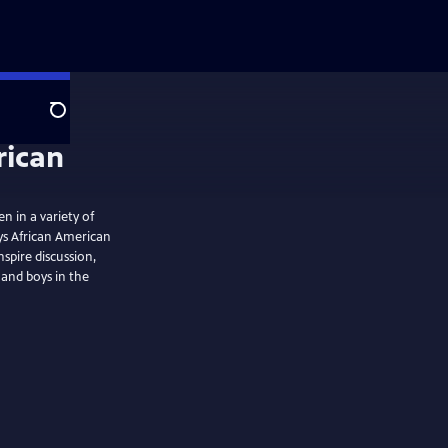
Search
n in a variety of
ys African American
nspire discussion,
 and boys in the