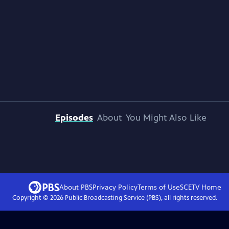
Episodes
About
You Might Also Like
About PBS
Privacy Policy
Terms of Use
SCETV
Home
Copyright ©
2026
Public Broadcasting Service (PBS), all rights reserved.