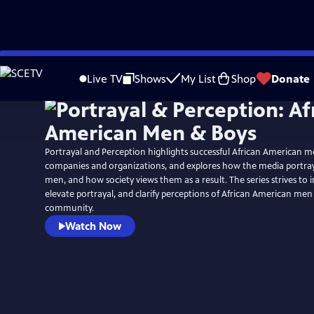
Skip
to
Live TV
Shows
My List
Shop
Donate
Main
Content
Portrayal and Perception highlights successful African American me
companies and organizations, and explores how the media portra
men, and how society views them as a result. The series strives to i
elevate portrayal, and clarify perceptions of African American men
community.
Watch Now