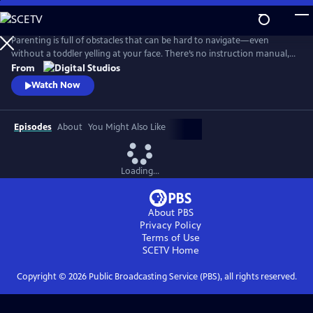
Skip
to
Main
Parenting is full of obstacles that can be hard to navigate—even
Content
without a toddler yelling at your face. There’s no instruction manual,
which means discerning fact from fiction and reasonable from
From
ridiculous can be maddening. Dr. Alok Patel and comedian Bethany
Watch Now
Van Delft, as they dive into the topics nearly all parents face—from
pregnancy to poop, fevers to tantrums, and preschool to puberty.
Episodes
About
You Might Also Like
Loading...
About PBS
Privacy Policy
Terms of Use
SCETV
Home
Copyright ©
2026
Public Broadcasting Service (PBS), all rights reserved.