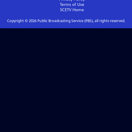
Terms of Use
SCETV
Home
Copyright ©
2026
Public Broadcasting Service (PBS), all rights reserved.