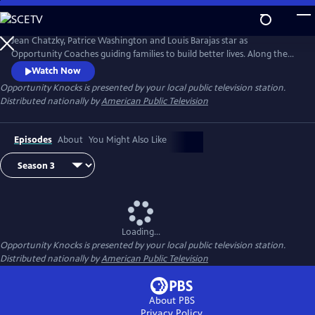
Skip
to
Main
Jean Chatzky, Patrice Washington and Louis Barajas star as
Content
Opportunity Coaches guiding families to build better lives. Along the
way viewers inspired by the journey learn how they too can overcome
Watch Now
financial challenges. Opportunity Knock$ when families living
Opportunity Knocks
is presented by your local public television station.
paycheck to paycheck see it is possible to achieve the American dream.
Distributed nationally by
American Public Television
Episodes
About
You Might Also Like
Loading...
Opportunity Knocks
is presented by your local public television station.
Distributed nationally by
American Public Television
About PBS
Privacy Policy