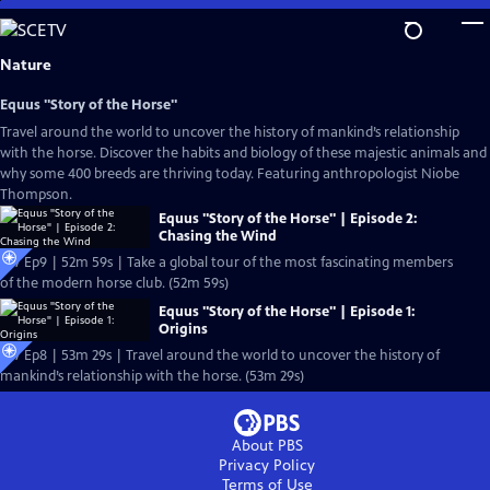
Skip
to
Main
Nature
Content
Equus "Story of the Horse"
Travel around the world to uncover the history of mankind’s relationship
with the horse. Discover the habits and biology of these majestic animals and
why some 400 breeds are thriving today. Featuring anthropologist Niobe
Thompson.
Equus "Story of the Horse" | Episode 2:
Chasing the Wind
S37 Ep9 | 52m 59s | Take a global tour of the most fascinating members
of the modern horse club. (52m 59s)
Equus "Story of the Horse" | Episode 1:
Origins
S37 Ep8 | 53m 29s | Travel around the world to uncover the history of
mankind’s relationship with the horse. (53m 29s)
About PBS
Privacy Policy
Terms of Use