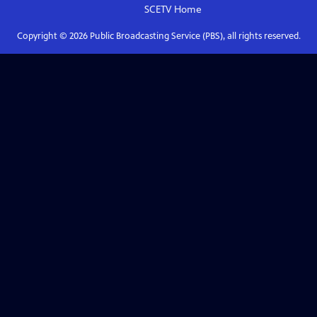
SCETV
Home
Copyright ©
2026
Public Broadcasting Service (PBS), all rights reserved.