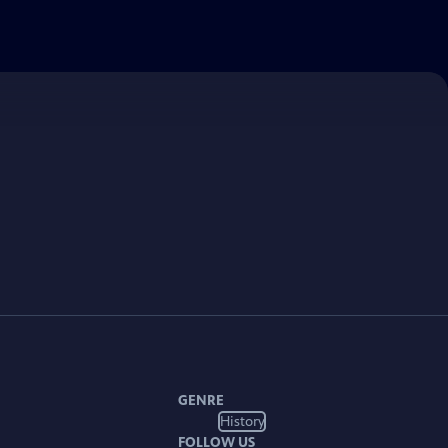
GENRE
History
FOLLOW US