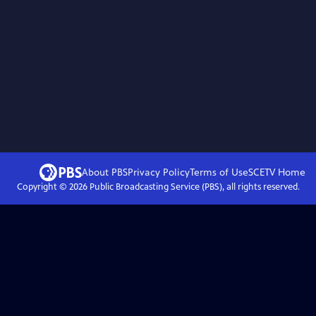
About PBS
Privacy Policy
Terms of Use
SCETV
Home
Copyright ©
2026
Public Broadcasting Service (PBS), all rights reserved.