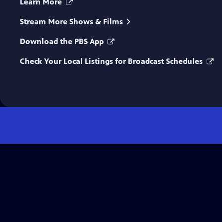
Learn More
Stream More Shows & Films
Download the PBS App
Check Your Local Listings for Broadcast Schedules