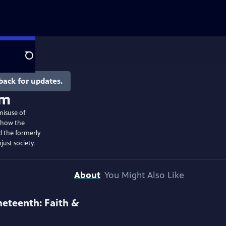
Search
back for updates.
om
misuse of
s how the
 the formerly
just society.
About
You Might Also Like
neteenth: Faith &