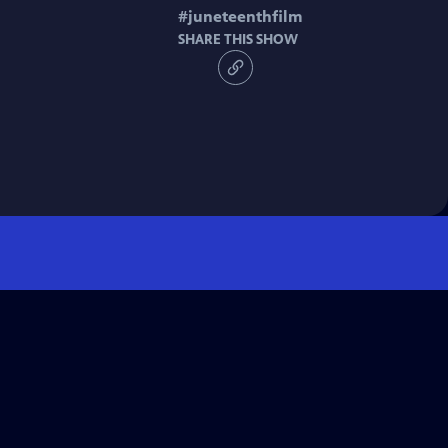
#
juneteenthfilm
SHARE THIS SHOW