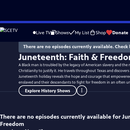
Skip
to
Live TV
Shows
My List
Shop
Donate
Main
Content
There are no episodes currently available. Check 
Juneteenth: Faith & Freed
A Black man is troubled by the legacy of American slavery and the 
Christianity to justify it. He travels throughout Texas and discover
Juneteenth holiday reveals the hope and courage that empowered
enslaved and their descendants to fight for freedom in an often un
Explore History Shows
There are no episodes currently available for
Ju
Freedom