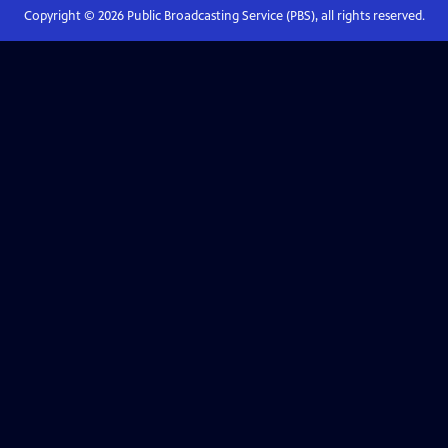
Copyright ©
2026
Public Broadcasting Service (PBS), all rights reserved.