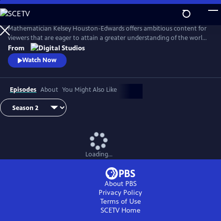
Skip
to
Main
Mathematician Kelsey Houston-Edwards offers ambitious content for
Content
viewers that are eager to attain a greater understanding of the world
around them. Math is pervasive - a robust yet precise language - and
From
with each episode you’ll begin to see the math that underpins
Watch Now
everything in this puzzling, yet fascinating, universe.
Episodes
About
You Might Also Like
Loading...
About PBS
Privacy Policy
Terms of Use
SCETV
Home