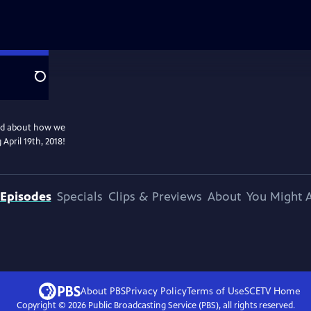
Search
and about how we
April 19th, 2018!
Episodes
Specials
Clips & Previews
About
You Might A
About PBS
Privacy Policy
Terms of Use
SCETV
Home
Copyright ©
2026
Public Broadcasting Service (PBS), all rights reserved.