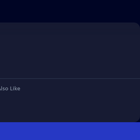
lso Like