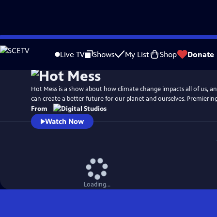
Skip
to
Live TV
Shows
My List
Shop
Donate
Main
Content
Hot Mess is a show about how climate change impacts all of us, 
can create a better future for our planet and ourselves. Premiering 
From
Watch Now
Loading...