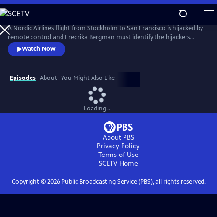
Skip
to
Main
A Nordic Airlines flight from Stockholm to San Francisco is hijacked by
Content
remote control and Fredrika Bergman must identify the hijackers
before the plane is downed. As a conspiracy unfolds, Fredrika begins to
Watch Now
suspect the truth is closer than it appears in this tense study of people
imprisoned by their pasts. From Walter Presents, in Swedish with
English subtitles.
Episodes
About
You Might Also Like
Loading...
About PBS
Privacy Policy
Terms of Use
SCETV
Home
Copyright ©
2026
Public Broadcasting Service (PBS), all rights reserved.