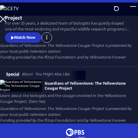
Skip
to
Guardians of Yellowstone: The Yellowstone Cougar
Main
Project
For over 35 years, a dedicated team of biologists has quietly shaped
Content
one of the most enduring and impactful wildlife research programs in
America. This film takes viewers deep into the wild heart of
Watch Now
Yellowstone National Park to reveal the hidden lives of cougars—
Guardians of Yellowstone: The Yellowstone Cougar Project
is presented by
stealthy apex predators whose presence is vital to the health and
your local public television station.
balance of the ecosystem.
Funding provided by the fStop Foundation and by Yellowstone Forever
Special
About
You Might Also Like
Guardians of Yellowstone: The Yellowstone
Cougar Project
Learn about the biologists and the cougars involved in the Yellowstone
Cougar Project. (56m 16s)
Guardians of Yellowstone: The Yellowstone Cougar Project
is presented by
your local public television station.
Funding provided by the fStop Foundation and by Yellowstone Forever