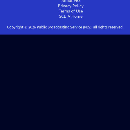
About PBS
Privacy Policy
Terms of Use
SCETV
Home
Copyright ©
2026
Public Broadcasting Service (PBS), all rights reserved.