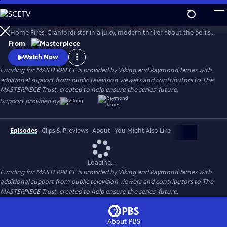
Skip
to
Imelda Staunton (Vera Drake, Harry Potter) and Francesca Annis
Main
Watch
Preview
(Home Fires, Cranford) star in a juicy, modern thriller about the perils
Content
of late-life romance in this four-part miniseries.
From
Watch Now
Funding for MASTERPIECE is provided by Viking and Raymond James with
additional support from public television viewers and contributors to The
MASTERPIECE Trust, created to help ensure the series’ future.
Support provided by:
Episodes
Clips & Previews
About
You Might Also Like
Loading...
Funding for MASTERPIECE is provided by Viking and Raymond James with
additional support from public television viewers and contributors to The
MASTERPIECE Trust, created to help ensure the series’ future.
About PBS