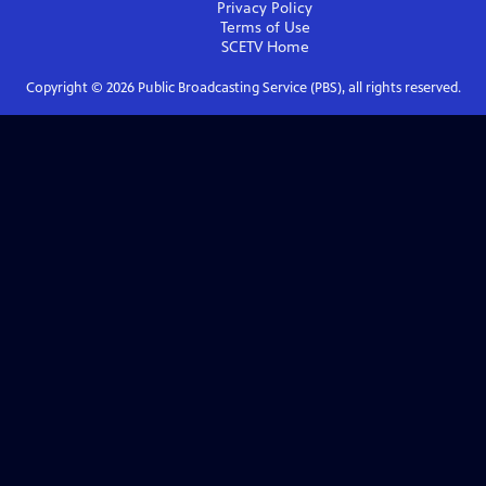
Privacy Policy
Terms of Use
SCETV
Home
Copyright ©
2026
Public Broadcasting Service (PBS), all rights reserved.