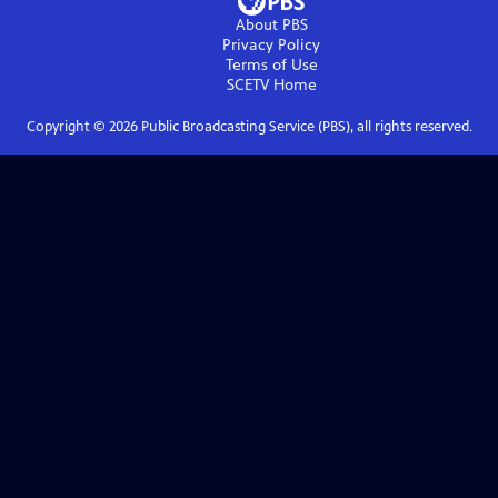
About PBS
Privacy Policy
Terms of Use
SCETV
Home
Copyright ©
2026
Public Broadcasting Service (PBS), all rights reserved.