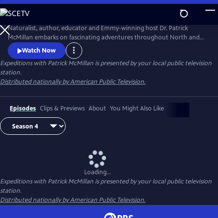
Skip
to
Main
Naturalist, author, educator and Emmy-winning host Dr. Patrick
Content
McMillan embarks on fascinating adventures throughout North and
South America in Expeditions with Patrick McMillan. This series
Watch Now
overflows with compelling wildlife and wilderness footage captured in
Expeditions with Patrick McMillan
is presented by your local public television
the United States and beyond. McMillan's passion and contagious
station.
enthusiasm for the natural world is evident as he journeys across
Distributed nationally by American Public Television.
America.
Episodes
Clips & Previews
About
You Might Also Like
Loading...
Expeditions with Patrick McMillan
is presented by your local public television
station.
Distributed nationally by American Public Television.