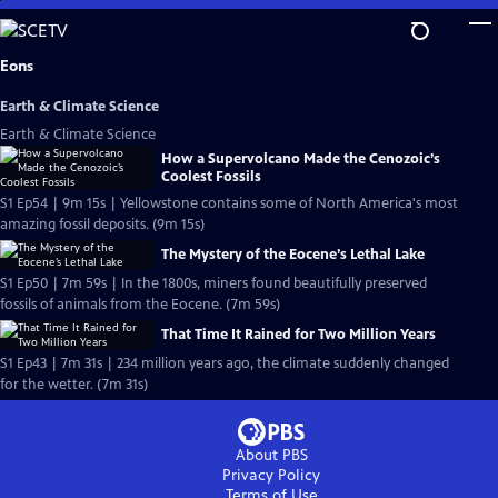
Skip
to
Main
Eons
Content
Earth & Climate Science
Earth & Climate Science
How a Supervolcano Made the Cenozoic’s
Coolest Fossils
S1 Ep54 | 9m 15s | Yellowstone contains some of North America's most
amazing fossil deposits. (9m 15s)
The Mystery of the Eocene’s Lethal Lake
S1 Ep50 | 7m 59s | In the 1800s, miners found beautifully preserved
fossils of animals from the Eocene. (7m 59s)
That Time It Rained for Two Million Years
S1 Ep43 | 7m 31s | 234 million years ago, the climate suddenly changed
for the wetter. (7m 31s)
About PBS
Privacy Policy
Terms of Use