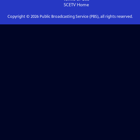
SCETV
Home
Copyright ©
2026
Public Broadcasting Service (PBS), all rights reserved.