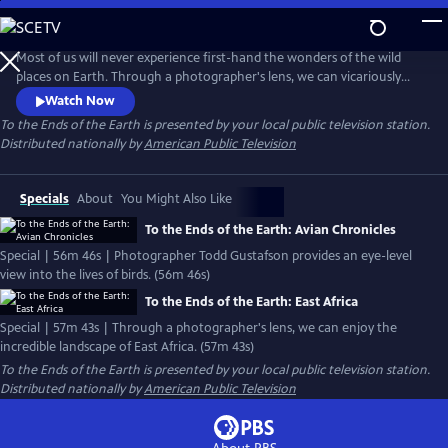
Skip
to
To the Ends of the Earth
Main
Most of us will never experience first-hand the wonders of the wild
Content
places on Earth. Through a photographer's lens, we can vicariously
enjoy the incredible landscape of the world and its amazing creatures.
Watch Now
The visually stunning program features the photography of award-
To the Ends of the Earth
is presented by your local public television station.
winning wildlife photographer Todd Gustafson, and is narrated by
Distributed nationally by
American Public Television
renowned primatologist and anthropologist Jane Goodall.
Specials
About
You Might Also Like
To the Ends of the Earth: Avian Chronicles
Special | 56m 46s | Photographer Todd Gustafson provides an eye-level
view into the lives of birds. (56m 46s)
To the Ends of the Earth: East Africa
Special | 57m 43s | Through a photographer's lens, we can enjoy the
incredible landscape of East Africa. (57m 43s)
To the Ends of the Earth
is presented by your local public television station.
Distributed nationally by
American Public Television