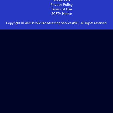
About PBS
Privacy Policy
Terms of Use
SCETV
Home
Copyright ©
2026
Public Broadcasting Service (PBS), all rights reserved.