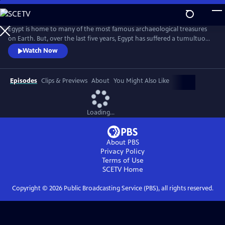
Skip
to
Main
Egypt is home to many of the most famous archaeological treasures
Content
on Earth. But, over the last five years, Egypt has suffered a tumultuous
revolution, and tourist numbers have plummeted. This show follows a
Watch Now
select cast of individuals determined to bring Egypt back from the
brink, aiming to discover more of Egypt's history, to keep its heritage
safe, and to get tourists to visit the country again.
Episodes
Clips & Previews
About
You Might Also Like
Loading...
About PBS
Privacy Policy
Terms of Use
SCETV
Home
Copyright ©
2026
Public Broadcasting Service (PBS), all rights reserved.