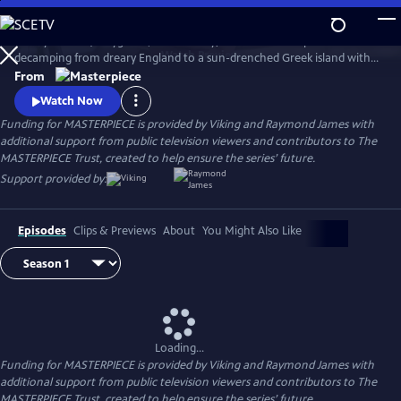
Skip
to
Keeley Hawes (Bodyguard, Line of Duty) stars as an intrepid widow
Main
Watch
Preview
decamping from dreary England to a sun-drenched Greek island with
Content
her four recalcitrant children, ages 11 to 21, in this charming and witty
From
adaptation of Gerald Durrell’s memoir, My Family and Other Animals
Watch Now
and its two sequels.
Funding for MASTERPIECE is provided by Viking and Raymond James with
additional support from public television viewers and contributors to The
MASTERPIECE Trust, created to help ensure the series’ future.
Support provided by:
Episodes
Clips & Previews
About
You Might Also Like
Loading...
Funding for MASTERPIECE is provided by Viking and Raymond James with
additional support from public television viewers and contributors to The
MASTERPIECE Trust, created to help ensure the series’ future.