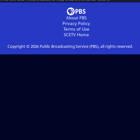
About PBS
Privacy Policy
Terms of Use
SCETV
Home
Copyright ©
2026
Public Broadcasting Service (PBS), all rights reserved.