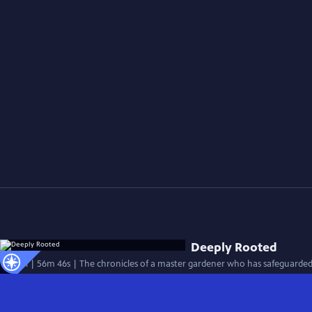
Deeply Rooted
Special | 56m 46s | The chronicles of a master gardener who has safeguarded