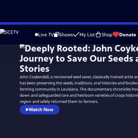
Skip
to
Live TV
Shows
My List
Shop
Donate
Main
Content
John Coykendall, a renowned seed saver, classically trained artist 
has been preserving the seeds, traditions, oral histories and foodwa
farming community in Louisiana. The documentary chronicles ho
down and safeguarded rare and heirloom varieties of crops histori
region and safely returned them to farmers.
Watch Now