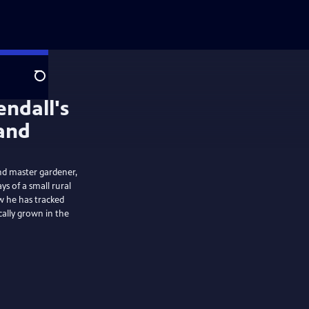
Search
and master gardener,
ys of a small rural
w he has tracked
cally grown in the