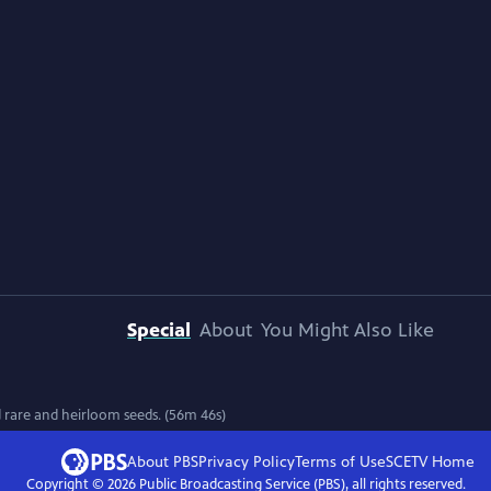
Special
About
You Might Also Like
 rare and heirloom seeds. (56m 46s)
About PBS
Privacy Policy
Terms of Use
SCETV
Home
Copyright ©
2026
Public Broadcasting Service (PBS), all rights reserved.