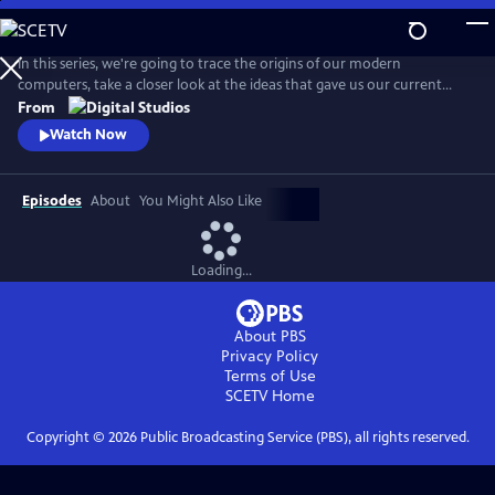
Skip
to
Main
In this series, we're going to trace the origins of our modern
Content
computers, take a closer look at the ideas that gave us our current
hardware and software, discuss how and why our smart devices just
From
keep getting smarter, and even look towards the future!
Watch Now
Episodes
About
You Might Also Like
Loading...
About PBS
Privacy Policy
Terms of Use
SCETV
Home
Copyright ©
2026
Public Broadcasting Service (PBS), all rights reserved.