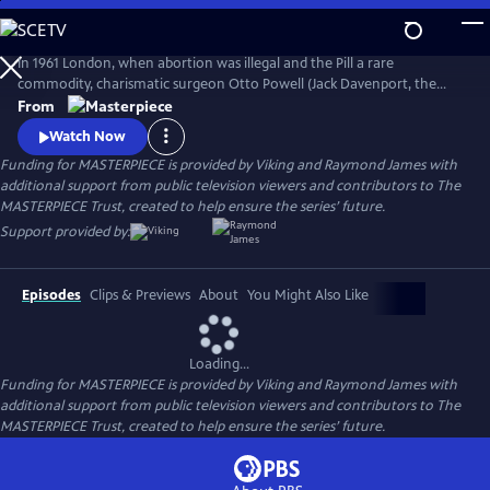
Skip
to
Main
In 1961 London, when abortion was illegal and the Pill a rare
Content
commodity, charismatic surgeon Otto Powell (Jack Davenport, the
Morning Show) presides over a busy hospital gynecology ward. With a
From
passionate commitment to the women he treats, Powell provides safe
Watch Now
(and highly illegal) abortions in private practice. But it turns out he’s a
Funding for MASTERPIECE is provided by Viking and Raymond James with
swag doctor hiding his own dark secret.
additional support from public television viewers and contributors to The
MASTERPIECE Trust, created to help ensure the series’ future.
Support provided by:
Episodes
Clips & Previews
About
You Might Also Like
Loading...
Funding for MASTERPIECE is provided by Viking and Raymond James with
additional support from public television viewers and contributors to The
MASTERPIECE Trust, created to help ensure the series’ future.