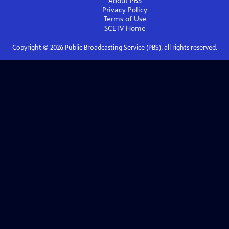
About PBS
Privacy Policy
Terms of Use
SCETV
Home
Copyright ©
2026
Public Broadcasting Service (PBS), all rights reserved.