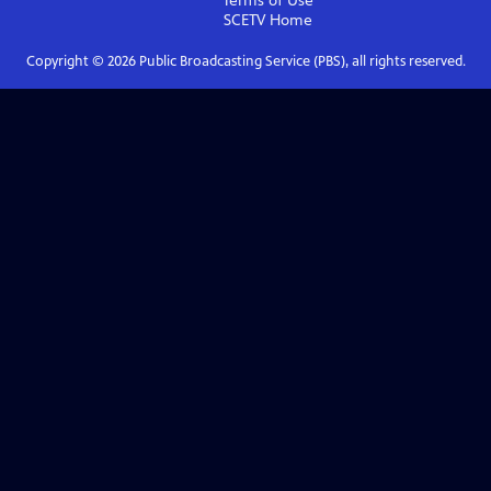
Terms of Use
SCETV
Home
Copyright ©
2026
Public Broadcasting Service (PBS), all rights reserved.