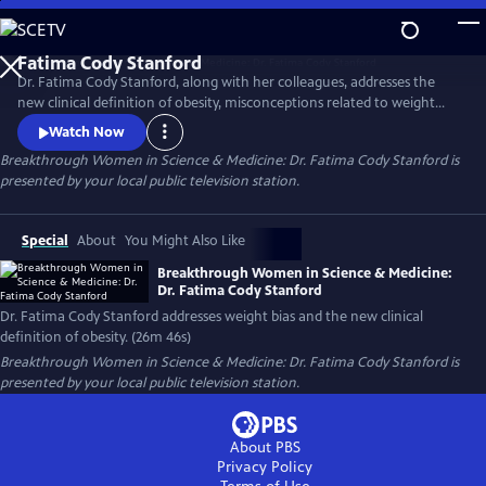
Skip
to
Main
Dr. Fatima Cody Stanford, along with her colleagues, addresses the
Content
new clinical definition of obesity, misconceptions related to weight
loss, obesity as a chronic disease, weight bias and stigma, challenges to
Watch Now
accessing effective obesity care, and treatment options, including
Breakthrough Women in Science & Medicine: Dr. Fatima Cody Stanford
is
surgery and the new GLP class of medications.
presented by your local public television station.
Special
About
You Might Also Like
Breakthrough Women in Science & Medicine:
Dr. Fatima Cody Stanford
Dr. Fatima Cody Stanford addresses weight bias and the new clinical
definition of obesity. (26m 46s)
Breakthrough Women in Science & Medicine: Dr. Fatima Cody Stanford
is
presented by your local public television station.
About PBS
Privacy Policy