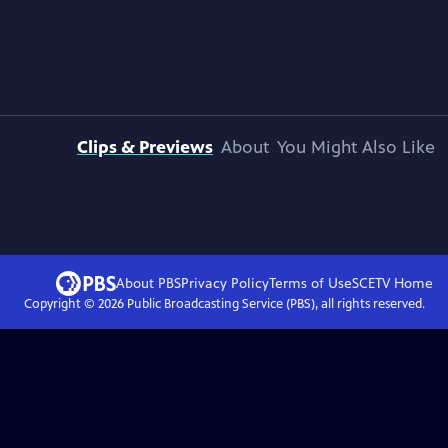
Clips & Previews
About
You Might Also Like
About PBS
Privacy Policy
Terms of Use
SCETV
Home
Copyright ©
2026
Public Broadcasting Service (PBS), all rights reserved.