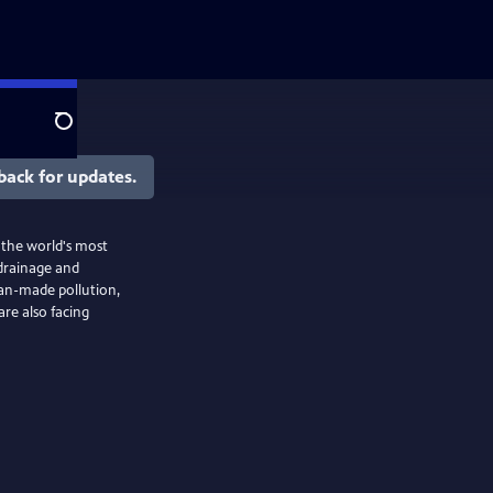
Search
back for updates.
the world's most
 drainage and
man-made pollution,
are also facing