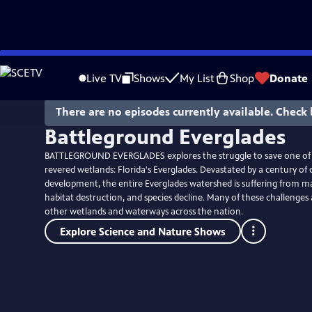
Skip
to
Live TV
Shows
My List
Shop
Donate
Main
Content
There are no episodes currently available. Check 
Battleground Everglades
BATTLEGROUND EVERGLADES explores the struggle to save one of 
revered wetlands: Florida's Everglades. Devastated by a century of
development, the entire Everglades watershed is suffering from 
habitat destruction, and species decline. Many of these challenges 
other wetlands and waterways across the nation.
Explore Science and Nature Shows