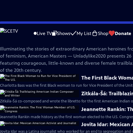
Skip
American Masters
to
Live TV
Shows
My List
Shop
Donate
Main
Unladylike2020
Content
Illuminating the stories of extraordinary American heroines fr
of feminism, American Masters — Unladylike2020 presents 26 di
featuring courageous, little-known and diverse female trailbla
of the 20th century.
The First Black Woma
Charlotta Bass was the first Black woman to run for Vice President of the Unit
Zitkála-Šá: Trailbla
Zitkála-Šá co-composed and wrote the libretto for the first American Indian o
Jeannette Rankin: T
Jeannette Rankin made history as the first woman elected to the U.S. Congres
Jovita Idar: Mexican 
Jovita Idar was a Latina journalist who worked for an end to segregation and r