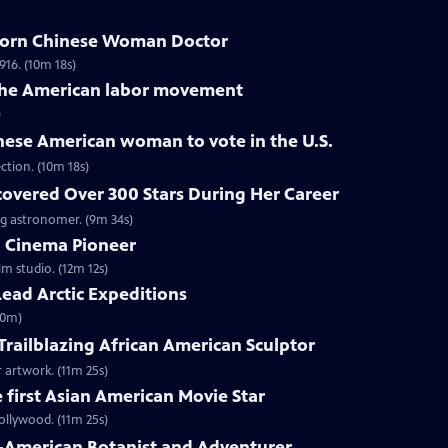
Born Chinese Woman Doctor
16. (10m 18s)
 the American labor movement
)
inese American woman to vote in the U.S.
ction. (10m 18s)
covered Over 300 Stars During Her Career
g astronomer. (9m 34s)
 Cinema Pioneer
lm studio. (12m 12s)
ead Arctic Expeditions
10m)
 Trailblazing African American Sculptor
 artwork. (11m 25s)
first Asian American Movie Star
ollywood. (11m 25s)
-American Botanist and Adventurer