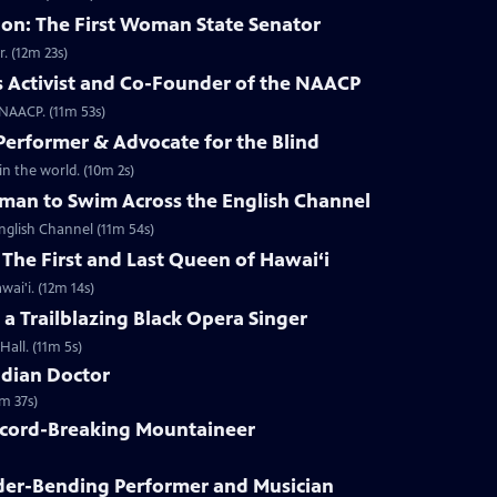
n: The First Woman State Senator
. (12m 23s)
ts Activist and Co-Founder of the NAACP
e NAACP. (11m 53s)
Performer & Advocate for the Blind
n the world. (10m 2s)
oman to Swim Across the English Channel
nglish Channel (11m 54s)
 The First and Last Queen of Hawai‘i
ai'i. (12m 14s)
 a Trailblazing Black Opera Singer
Hall. (11m 5s)
ndian Doctor
m 37s)
ecord-Breaking Mountaineer
der-Bending Performer and Musician