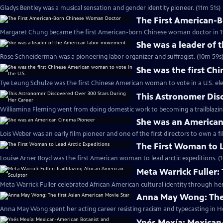
Gladys Bentley was a musical sensation and gender identity pioneer. (11m 51s)
The First American-
Margaret Chung became the first American-born Chinese woman doctor in 19
She was a leader of
Rose Schneiderman was a pioneering labor organizer and suffragist. (10m 59s
She was the first Ch
Tye Leung Schulze was the first Chinese American woman to vote in a U.S. ele
This Astronomer Dis
Williamina Fleming went from doing domestic work to becoming a trailblazin
She was an American
Lois Weber was an early film pioneer and one of the first directors to own a fi
The First Woman to L
Louise Arner Boyd was the first American woman to lead arctic expeditions. (
Meta Warrick Fuller:
Meta Warrick Fuller celebrated African American cultural identity through her
Anna May Wong: The 
Anna May Wong spent her acting career resisting racism and typecasting in H
Ynés Mexía: Mexican