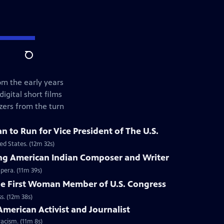
Search
om the early years
gital short films
zers from the turn
n to Run for Vice President of The U.S.
ed States. (12m 32s)
zing American Indian Composer and Writer
pera. (11m 39s)
he First Woman Member of U.S. Congress
s. (12m 38s)
American Activist and Journalist
acism. (11m 8s)