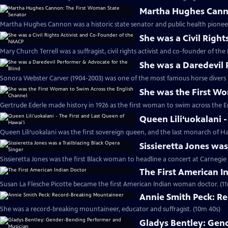
Martha Hughes Canno
Martha Hughes Cannon was a historic state senator and public health pioneer
She was a Civil Righ
Mary Church Terrell was a suffragist, civil rights activist and co-founder of th
She was a Daredevil 
Sonora Webster Carver (1904-2003) was one of the most famous horse divers i
She was the First W
Gertrude Ederle made history in 1926 as the first woman to swim across the E
Queen Lili‘uokalani -
Queen Lili‘uokalani was the first sovereign queen, and the last monarch of Haw
Sissieretta Jones was
Sissieretta Jones was the first Black woman to headline a concert at Carnegie 
The First American I
Susan La Flesche Picotte became the first American Indian woman doctor. (11
Annie Smith Peck: R
She was a record-breaking mountaineer, educator and suffragist. (10m 40s)
Gladys Bentley: Gen