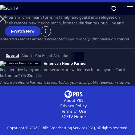
Skip
to
American Hemp Farmer
Main
After a wildfire nearly turns his family (and goats) into refugees on
Content
their remote New Mexico ranch, former suburbanite Doug Fine and
two other families set out to discover food security and wildfire
Watch Now
mitigation around the world via hemp and other crops. AMERICAN
American Hemp Farmer
is presented by your local public television station.
HEMP FARMER: The film with a climate game plan for all.
Special
About
You Might Also Like
American Hemp Farmer
Regenerative living and food security are within reach for anyone. Can it
be this fun? (1h 25m 55s)
American Hemp Farmer
is presented by your local public television station.
About PBS
Privacy Policy
Terms of Use
SCETV
Home
Copyright ©
2026
Public Broadcasting Service (PBS), all rights reserved.