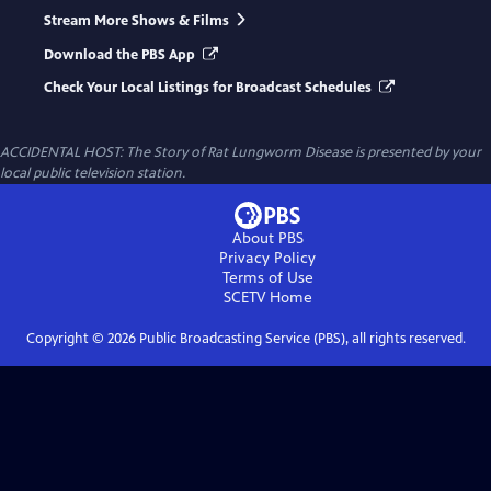
Stream More Shows & Films
Download the PBS App
Check Your Local Listings for Broadcast Schedules
ACCIDENTAL HOST: The Story of Rat Lungworm Disease
is presented by your
local public television station.
About PBS
Privacy Policy
Terms of Use
SCETV
Home
Copyright ©
2026
Public Broadcasting Service (PBS), all rights reserved.