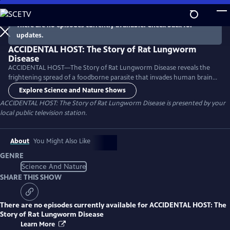
Skip
to
There are no episodes currently available. Check back for
Main
updates.
Content
ACCIDENTAL HOST: The Story of Rat Lungworm
Disease
ACCIDENTAL HOST—The Story of Rat Lungworm Disease reveals the
frightening spread of a foodborne parasite that invades human brains
and now thrives in tropical areas of five continents, including Hawaii
Explore Science and Nature Shows
and Florida.
ACCIDENTAL HOST: The Story of Rat Lungworm Disease
is presented by your
local public television station.
About
You Might Also Like
GENRE
Science And Nature
SHARE THIS SHOW
There are no episodes currently available for
ACCIDENTAL HOST: The
Story of Rat Lungworm Disease
Learn More