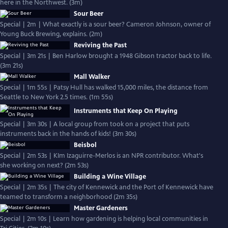
here in the Northwest. (3m)
Sour Beer
Special | 2m | What exactly is a sour beer? Cameron Johnson, owner of
Young Buck Brewing, explains. (2m)
Reviving the Past
Special | 3m 21s | Ben Harlow brought a 1948 Gibson tractor back to life.
(3m 21s)
Mall Walker
Special | 1m 55s | Patsy Hull has walked 15,000 miles, the distance from
Seattle to New York 2.5 times. (1m 55s)
Instruments that Keep On Playing
Special | 3m 30s | A local group from took on a project that puts
instruments back in the hands of kids! (3m 30s)
Beisbol
Special | 2m 53s | KIm Izaguirre-Merlos is an NPR contributor. What's
she working on next? (2m 53s)
Building a Wine Village
Special | 2m 35s | The city of Kennewick and the Port of Kennewick have
teamed to transform a neighborhood (2m 35s)
Master Gardeners
Special | 2m 10s | Learn how gardening is helping local communities in