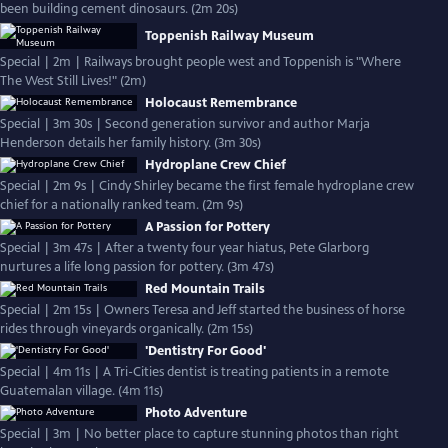
been building cement dinosaurs. (2m 20s)
Toppenish Railway Museum
Special | 2m | Railways brought people west and Toppenish is "Where
The West Still Lives!" (2m)
Holocaust Remembrance
Special | 3m 30s | Second generation survivor and author Marja
Henderson details her family history. (3m 30s)
Hydroplane Crew Chief
Special | 2m 9s | Cindy Shirley became the first female hydroplane crew
chief for a nationally ranked team. (2m 9s)
A Passion for Pottery
Special | 3m 47s | After a twenty four year hiatus, Pete Glarborg
nurtures a life long passion for pottery. (3m 47s)
Red Mountain Trails
Special | 2m 15s | Owners Teresa and Jeff started the business of horse
rides through vineyards organically. (2m 15s)
'Dentistry For Good'
Special | 4m 11s | A Tri-Cities dentist is treating patients in a remote
Guatemalan village. (4m 11s)
Photo Adventure
Special | 3m | No better place to capture stunning photos than right