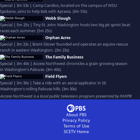
Special | 3m 53s | Camp Candoo, located on the campus of WSU
Spokane, aims to help kids with Apraxia. (3m 53s)
Webb Slough
Special | 5m 25s | Tiny St. John Washington hosts two big jet sprint boat
races each summer. (5m 25s)
Orphan Acres
Special | 3m 23s | Brent Glover founded and operates an equine rescue
ranch in eastern Washington. (3m 23s)
The Family Business
Special | 3m 40s | Access Northwest chronicles a grain growing season
in Washington's Palouse. (3m 40s)
Field Flyers
Special | 3m 30s | Take a ride with an aerial applicator in SE
Washington's rolling Palouse hills. (3m 30s)
Access Northwest
is a local public television program presented by
NWPB
About PBS
Privacy Policy
Terms of Use
SCETV
Home