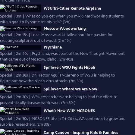
Tri Cities. (2m 10s)
WSU Tri-Cities Remote Airplane
Special | 3m | What do you get when you mix 6 hard working students
with a goal to fly some tennis balls? (3m)
Moscow Woodworking
Special | 2m 15s | Local Moscow artist talks about her passion for
creating sculptures out of wood. (2m 15s)
Psychiana
Special | 2m 40s | Psychiana, was apart of the New Thought Movement
that came out of Moscow, Idaho. (2m 40s)
Spillover: WSU Fights Nipah
Special | 2m 30s | Dr. Hector Aguilar-Carreno of WSU is helping to
figure out how the Nipah virus attacks. (2m 30s)
Spillover: Where We Are Now
Special | 2m 30s | WSU researchers are helping to lead the effort to
prevent deadly diseases worldwide. (2m 30s)
What's New With MCBONES
Special | 2m 30s | MCBONES site in Tri-Cities, WA continues to grow and
surprise researchers. (2m 30s)
Camp Candoo - Inspiring Kids & Families