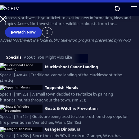
Skip
to
Main
Access Northwest is your ticket to exciting new information, ideas and
Content
topics. Access Northwest features wildlife ecologists from the
University of Washington, students from the Yakima Valley, volunteers
Watch Now
for rescued horses and the slough races in St. John, Washington.
Access Northwest
is a local public television program presented by
NWPB
Specials
About
You Might Also Like
Muckleshoot Canoe Landing
Special | 4m 4s | Traditional canoe landing of the Muckleshoot tribe.
(4m 4s)
Toppenish Murals
Special | 1m 25s | A small town decided to revitalize by painting
historical murals throughout the town. (1m 25s)
Goats & Wildfire Prevention
Special | 2m 15s | Goats are being used to clear brush on steep slops for
fire prevention in Wenatchee, Wash. (2m 15s)
Granger Dinosaurs
Special | 2m 20s | Since the early 90's the city of Granger, Wash. has