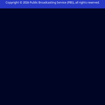
Copyright ©
2026
Public Broadcasting Service (PBS), all rights reserved.