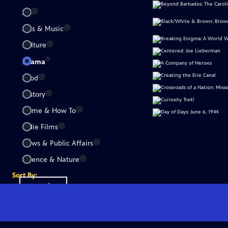
All
Arts & Music
Culture
Drama
Food
History
Home & How To
Indie Films
News & Public Affairs
Science & Nature
Sort By:
Popular
A-Z