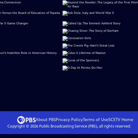
About PBS
Privacy Policy
Terms of Use
SCETV
Home
Copyright ©
2026
Public Broadcasting Service (PBS), all rights reserved.