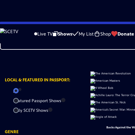
Skip
to
Live TV
Shows
My List
Shop
Donate
Main
Content
LOCAL &
FEATURED IN PASSPORT:
All
Featured Passport Shows
Only SCETV Shows
Backs Against the W
GENRE