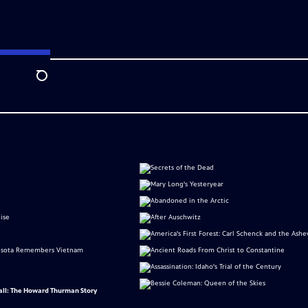
Search
all: The Howard Thurman Story